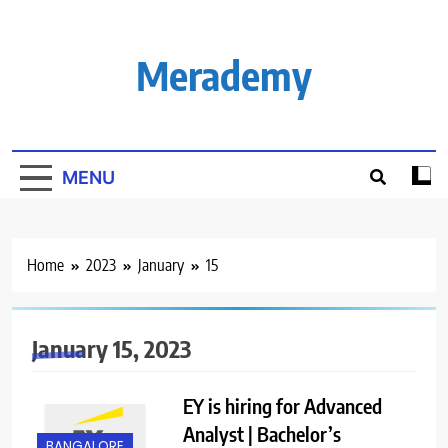
Skip
to
content
Merademy
MENU
Home
2023
January
15
January 15, 2023
EY is hiring for Advanced
Analyst | Bachelor’s
BANGALORE