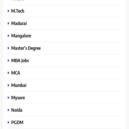
M.Tech
Madurai
Mangalore
Master’s Degree
MBA Jobs
MCA
Mumbai
Mysore
Noida
PGDM