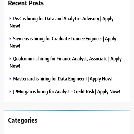
Recent Posts
PwC is hiring for Data and Analytics Advisory | Apply
Now!
Siemens is hiring for Graduate Trainee Engineer | Apply
Now!
Qualcomm is hiring for Finance Analyst, Associate | Apply
Now!
Mastercard is hiring for Data Engineer I | Apply Now!
JPMorgan is hiring for Analyst – Credit Risk | Apply Now!
Categories