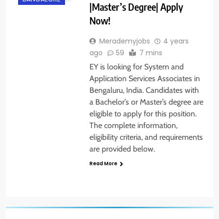
|Master’s Degree| Apply
Now!
Merademyjobs
4 years
ago
59
7 mins
EY is looking for System and
Application Services Associates in
Bengaluru, India. Candidates with
a Bachelor’s or Master’s degree are
eligible to apply for this position.
The complete information,
eligibility criteria, and requirements
are provided below.
Read More