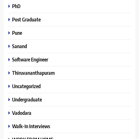
PhD
Post Graduate
Pune
Sanand
Software Engineer
Thiruvananthapuram
Uncategorized
Undergraduate
Vadodara
Walk-In Interviews