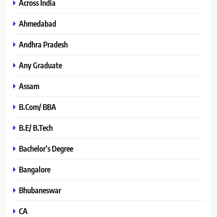
Across India
Ahmedabad
Andhra Pradesh
Any Graduate
Assam
B.Com/ BBA
B.E/ B.Tech
Bachelor’s Degree
Bangalore
Bhubaneswar
CA