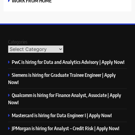
WORK FROM HOME
Categories
PwC is hiring for Data and Analytics Advisory | Apply Now!
Siemens is hiring for Graduate Trainee Engineer | Apply
Now!
Qualcomm is hiring for Finance Analyst, Associate | Apply
Now!
Mastercard is hiring for Data Engineer I | Apply Now!
JPMorgan is hiring for Analyst – Credit Risk | Apply Now!