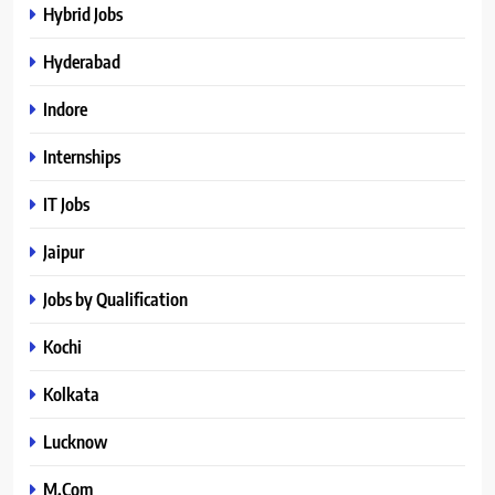
Hybrid Jobs
Hyderabad
Indore
Internships
IT Jobs
Jaipur
Jobs by Qualification
Kochi
Kolkata
Lucknow
M.Com