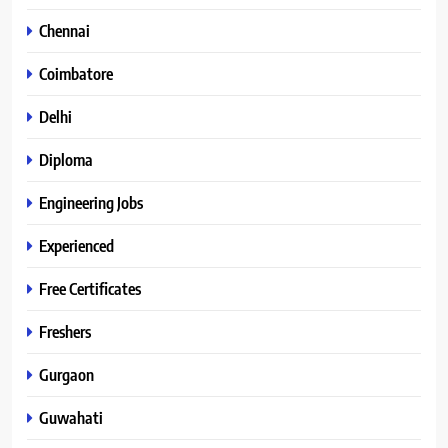
Chennai
Coimbatore
Delhi
Diploma
Engineering Jobs
Experienced
Free Certificates
Freshers
Gurgaon
Guwahati