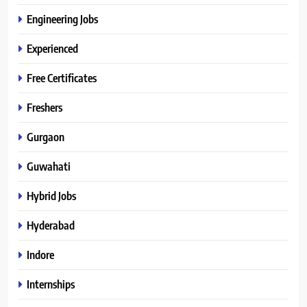
Engineering Jobs
Experienced
Free Certificates
Freshers
Gurgaon
Guwahati
Hybrid Jobs
Hyderabad
Indore
Internships