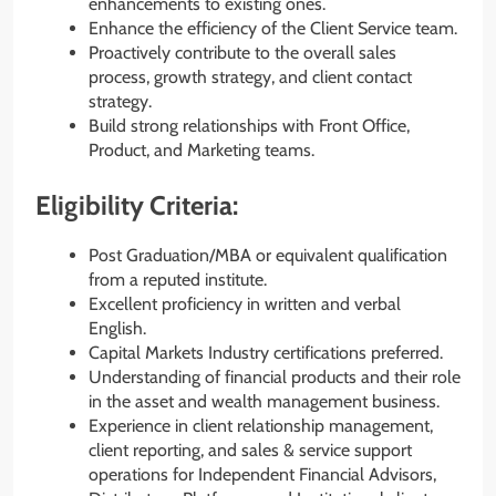
enhancements to existing ones.
Enhance the efficiency of the Client Service team.
Proactively contribute to the overall sales
process, growth strategy, and client contact
strategy.
Build strong relationships with Front Office,
Product, and Marketing teams.
Eligibility Criteria:
Post Graduation/MBA or equivalent qualification
from a reputed institute.
Excellent proficiency in written and verbal
English.
Capital Markets Industry certifications preferred.
Understanding of financial products and their role
in the asset and wealth management business.
Experience in client relationship management,
client reporting, and sales & service support
operations for Independent Financial Advisors,