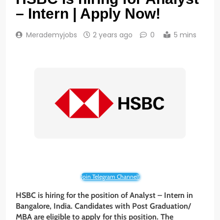
– Intern | Apply Now!
Merademyjobs
2 years ago
0
5 mins
Join Telegram Channel!
HSBC is hiring for the position of Analyst – Intern
in
Bangalore, India. Candidates with
Post Graduation/
MBA
are eligible to apply for this position. The