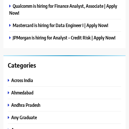
Qualcomm is hiring for Finance Analyst, Associate | Apply
Now!
Mastercard is hiring for Data Engineer I | Apply Now!
JPMorgan is hiring for Analyst – Credit Risk | Apply Now!
Categories
Across India
Ahmedabad
Andhra Pradesh
Any Graduate