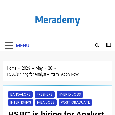
Skip
to
content
Merademy
MENU
Home
2024
May
28
HSBC is hiring for Analyst – Intern | Apply Now!
BANGALORE
FRESHERS
HYBRID JOBS
INTERNSHIPS
MBA JOBS
POST GRADUATE
HSBC is hiring for Analyst