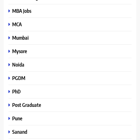
MBA Jobs
MCA
Mumbai
Mysore
Noida
PGDM
PhD
Post Graduate
Pune
Sanand