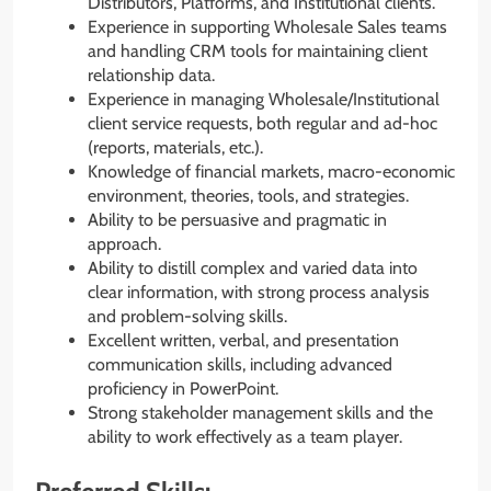
Distributors, Platforms, and Institutional clients.
Experience in supporting Wholesale Sales teams
and handling CRM tools for maintaining client
relationship data.
Experience in managing Wholesale/Institutional
client service requests, both regular and ad-hoc
(reports, materials, etc.).
Knowledge of financial markets, macro-economic
environment, theories, tools, and strategies.
Ability to be persuasive and pragmatic in
approach.
Ability to distill complex and varied data into
clear information, with strong process analysis
and problem-solving skills.
Excellent written, verbal, and presentation
communication skills, including advanced
proficiency in PowerPoint.
Strong stakeholder management skills and the
ability to work effectively as a team player.