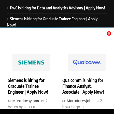
PwC is hiring for Data and Analytics Advisory | Apply Now!
Siemens is hiring for Graduate Trainee Engineer | Apply
Now!
Qualcomm is hiring for Finance Analyst, Associate | Apply
Now!
Mastercard is hiring for Data Engineer I | Apply Now!
JPMorgan is hiring for Analyst – Credit Risk | Apply Now!
Siemens is hiring for
Qualcomm is hiring for
Graduate Trainee
Finance Analyst,
Copyright © Merademyjobs. All Right Reserved. Powered By
Engineer | Apply Now!
Associate | Apply Now!
.
BlazeThemes
Merademyjobs
2
Merademyjobs
2
About Us
Contact Us
Privacy Policy
Disclaimer
hours ago
hours ago
0
0