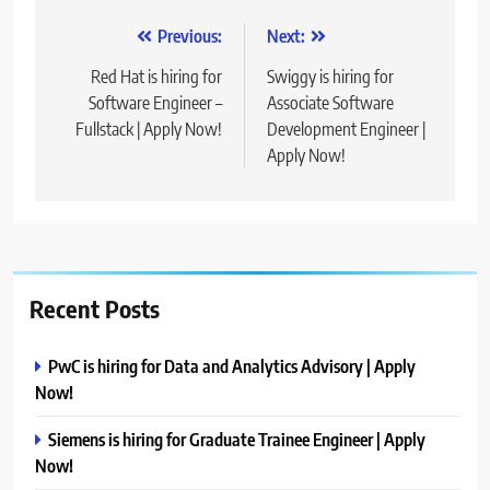
Post
Previous:
Next:
navigation
Red Hat is hiring for
Swiggy is hiring for
Software Engineer –
Associate Software
Fullstack | Apply Now!
Development Engineer |
Apply Now!
Recent Posts
PwC is hiring for Data and Analytics Advisory | Apply
Now!
Siemens is hiring for Graduate Trainee Engineer | Apply
Now!