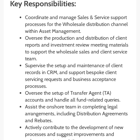
Key Responsibilities:
Coordinate and manage Sales & Service support
processes for the Wholesale distribution channel
within Asset Management.
Oversee the production and distribution of client
reports and investment review meeting materials
to support the wholesale sales and client service
team.
Supervise the setup and maintenance of client
records in CRM, and support bespoke client
servicing requests and business acceptance
processes.
Oversee the setup of Transfer Agent (TA)
accounts and handle all fund-related queries.
Assist the onshore team in completing legal
arrangements, including Distribution Agreements
and Rebates.
Actively contribute to the development of new
processes and suggest improvements and