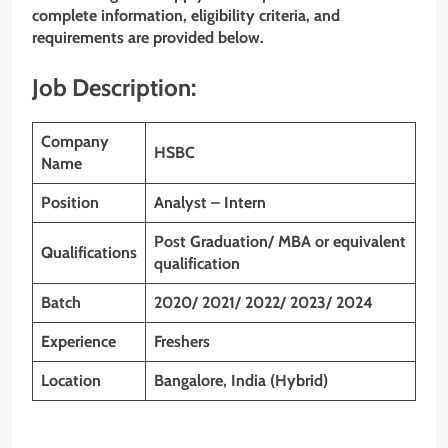
complete information, eligibility criteria, and
requirements are provided below.
Job Description:
Company
HSBC
Name
Position
Analyst – Intern
Post Graduation/ MBA or equivalent
Qualifications
qualification
Batch
2020/ 2021/ 2022/ 2023/ 2024
Experience
Freshers
Location
Bangalore, India (Hybrid)