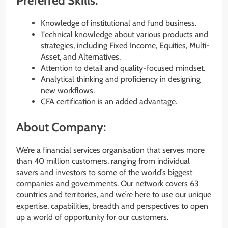
Preferred Skills:
Knowledge of institutional and fund business.
Technical knowledge about various products and
strategies, including Fixed Income, Equities, Multi-
Asset, and Alternatives.
Attention to detail and quality-focused mindset.
Analytical thinking and proficiency in designing
new workflows.
CFA certification is an added advantage.
About Company:
We’re a financial services organisation that serves more
than 40 million customers, ranging from individual
savers and investors to some of the world’s biggest
companies and governments. Our network covers 63
countries and territories, and we’re here to use our unique
expertise, capabilities, breadth and perspectives to open
up a world of opportunity for our customers.