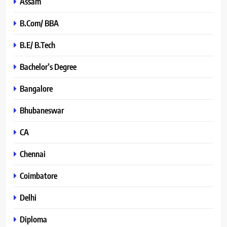
Assam
B.Com/ BBA
B.E/ B.Tech
Bachelor’s Degree
Bangalore
Bhubaneswar
CA
Chennai
Coimbatore
Delhi
Diploma