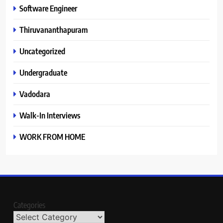
Software Engineer
Thiruvananthapuram
Uncategorized
Undergraduate
Vadodara
Walk-In Interviews
WORK FROM HOME
Categories