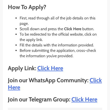
How To Apply?
First, read through all of the job details on this
page.
Scroll down and press the
Click Here
button.
To be redirected to the official website, click on
the apply link.
Fill the details with the information provided.
Before submitting the application, cross-check
the information you’ve provided.
Apply Link:
Click Here
Join our WhatsApp Community:
Click
Here
Join our Telegram Group:
Click Here