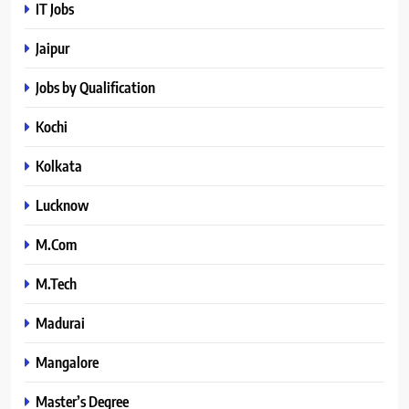
IT Jobs
Jaipur
Jobs by Qualification
Kochi
Kolkata
Lucknow
M.Com
M.Tech
Madurai
Mangalore
Master’s Degree