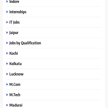
Indore
Internships
IT Jobs
Jaipur
Jobs by Qualification
Kochi
Kolkata
Lucknow
M.Com
M.Tech
Madurai