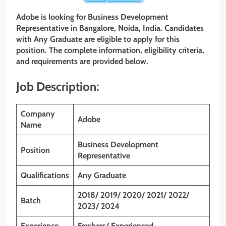
Adobe is looking for Business Development
Representative
in
Bangalore, Noida, India
. Candidates
with
Any Graduate
are eligible to apply for this
position. The complete information, eligibility criteria,
and requirements are provided below.
Job Description:
Company
Adobe
Name
Business Development
Position
Representative
Qualifications
Any Graduate
2018/ 2019/ 2020/ 2021/ 2022/
Batch
2023/ 2024
Experience
Freshers/ Experienced