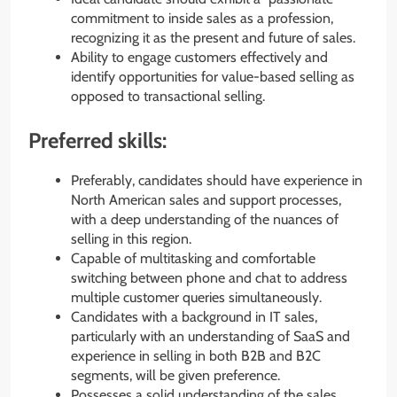
commitment to inside sales as a profession,
recognizing it as the present and future of sales.
Ability to engage customers effectively and
identify opportunities for value-based selling as
opposed to transactional selling.
Preferred skills:
Preferably, candidates should have experience in
North American sales and support processes,
with a deep understanding of the nuances of
selling in this region.
Capable of multitasking and comfortable
switching between phone and chat to address
multiple customer queries simultaneously.
Candidates with a background in IT sales,
particularly with an understanding of SaaS and
experience in selling in both B2B and B2C
segments, will be given preference.
Possesses a solid understanding of the sales