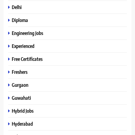
Delhi
Diploma
Engineering Jobs
Experienced
Free Certificates
Freshers
Gurgaon
Guwahati
Hybrid Jobs
Hyderabad