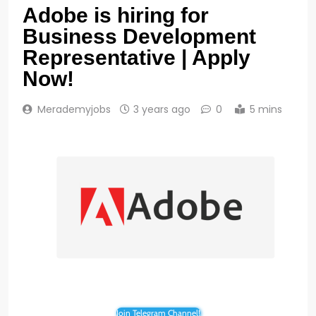
Adobe is hiring for
Business Development
Representative | Apply
Now!
Merademyjobs
3 years ago
0
5 mins
Join Telegram Channel!