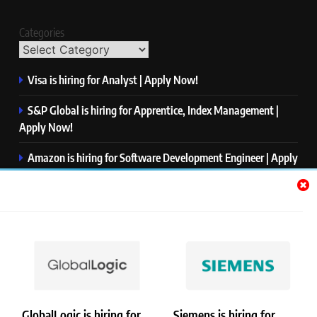
Categories
Visa is hiring for Analyst | Apply Now!
S&P Global is hiring for Apprentice, Index Management |
Apply Now!
Amazon is hiring for Software Development Engineer | Apply
Now!
Capgemini is hiring for Business Analyst/ Process Consultant
| Apply Now!
NTT DATA is hiring for Back End Software Developer | Apply
Now!
GlobalLogic is hiring for
Siemens is hiring for