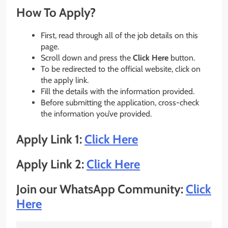
How To Apply?
First, read through all of the job details on this
page.
Scroll down and press the
Click Here
button.
To be redirected to the official website, click on
the apply link.
Fill the details with the information provided.
Before submitting the application, cross-check
the information you’ve provided.
Apply Link 1:
Click Here
Apply Link 2:
Click Here
Join our WhatsApp Community:
Click
Here