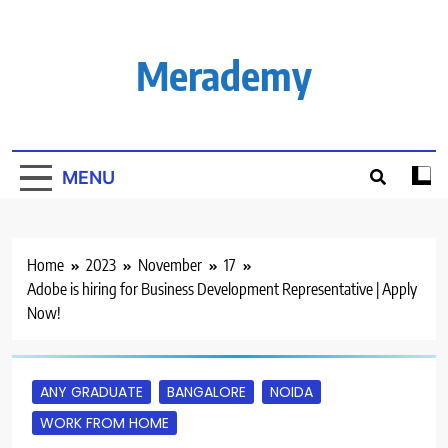
Skip
to
content
Merademy
MENU
Home
2023
November
17
Adobe is hiring for Business Development Representative | Apply
Now!
ANY GRADUATE
BANGALORE
NOIDA
WORK FROM HOME