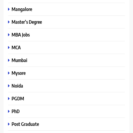
Mangalore
Master’s Degree
MBA Jobs
MCA
Mumbai
Mysore
Noida
PGDM
PhD
Post Graduate