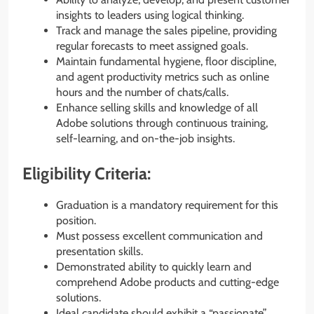
insights to leaders using logical thinking.
Track and manage the sales pipeline, providing
regular forecasts to meet assigned goals.
Maintain fundamental hygiene, floor discipline,
and agent productivity metrics such as online
hours and the number of chats/calls.
Enhance selling skills and knowledge of all
Adobe solutions through continuous training,
self-learning, and on-the-job insights.
Eligibility Criteria:
Graduation is a mandatory requirement for this
position.
Must possess excellent communication and
presentation skills.
Demonstrated ability to quickly learn and
comprehend Adobe products and cutting-edge
solutions.
Ideal candidate should exhibit a “passionate”