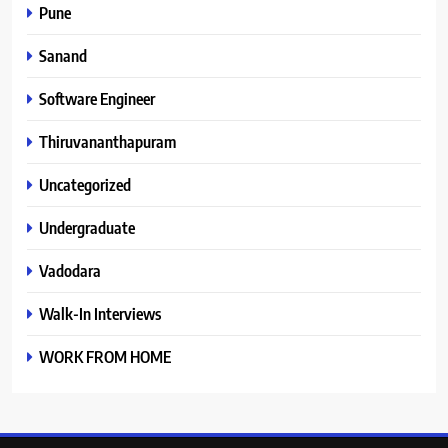
Pune
Sanand
Software Engineer
Thiruvananthapuram
Uncategorized
Undergraduate
Vadodara
Walk-In Interviews
WORK FROM HOME