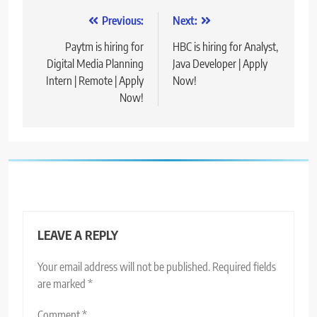
Post
Previous:
Next:
navigation
Paytm is hiring for
HBC is hiring for Analyst,
Digital Media Planning
Java Developer | Apply
Intern | Remote | Apply
Now!
Now!
LEAVE A REPLY
Your email address will not be published.
Required fields
are marked
*
Comment
*