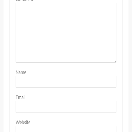
Name
Email
Website