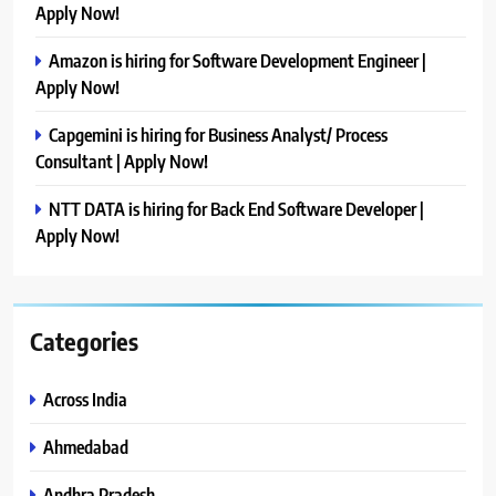
Apply Now!
Amazon is hiring for Software Development Engineer |
Apply Now!
Capgemini is hiring for Business Analyst/ Process
Consultant | Apply Now!
NTT DATA is hiring for Back End Software Developer |
Apply Now!
Categories
Across India
Ahmedabad
Andhra Pradesh