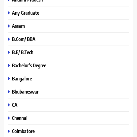
Any Graduate
Assam
B.Com/ BBA
B.E/ B.Tech
Bachelor’s Degree
Bangalore
Bhubaneswar
CA
Chennai
Coimbatore