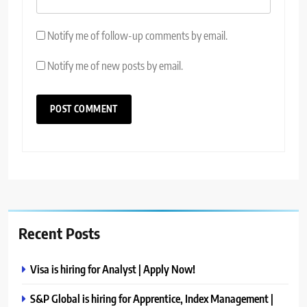
Notify me of follow-up comments by email.
Notify me of new posts by email.
Recent Posts
Visa is hiring for Analyst | Apply Now!
S&P Global is hiring for Apprentice, Index Management |