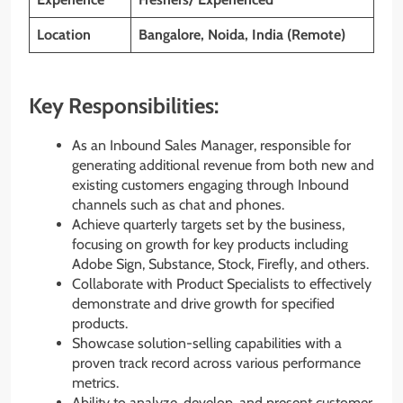
Location
Bangalore, Noida, India (Remote)
Key Responsibilities:
As an Inbound Sales Manager, responsible for
generating additional revenue from both new and
existing customers engaging through Inbound
channels such as chat and phones.
Achieve quarterly targets set by the business,
focusing on growth for key products including
Adobe Sign, Substance, Stock, Firefly, and others.
Collaborate with Product Specialists to effectively
demonstrate and drive growth for specified
products.
Showcase solution-selling capabilities with a
proven track record across various performance
metrics.
Ability to analyze, develop, and present customer