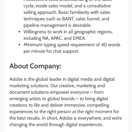
cycle, inside sales model, and a consultative
selling approach. Basic familiarity with sales
techniques such as BANT, sales funnel, and
pipeline management is desirable.
Willingness to work in all geographic regions,
including NA, APAC, and EMEA.
Minimum typing speed requirement of 40 words
per minute for chat support.
About Company:
Adobe is the global leader in digital media and digital
marketing solutions. Our creative, marketing and
document solutions empower everyone – from
emerging artists to global brands – to bring digital
creations to life and deliver immersive, compelling
experiences to the right person at the right moment for
the best results. In short, Adobe is everywhere, and we’re
changing the world through digital experiences.